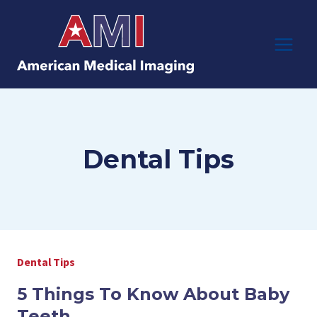
Skip
to
content
Dental Tips
Dental Tips
5 Things To Know About Baby
Teeth