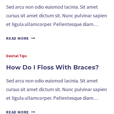
IS
Sed arcu non odio euismod lacinia. Sit amet
BEST?
cursus sit amet dictum sit. Nunc pulvinar sapien
et ligula ullamcorper. Pellentesque diam…
ALL
READ MORE
OF
YOUR
Dental Tips
TEETH
STAINING
How Do I Floss With Braces?
QUESTIONS
ANSWERED
Sed arcu non odio euismod lacinia. Sit amet
cursus sit amet dictum sit. Nunc pulvinar sapien
et ligula ullamcorper. Pellentesque diam…
HOW
READ MORE