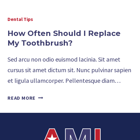
DO
I
Dental Tips
FLOSS
WITH
How Often Should I Replace
BRACES?
My Toothbrush?
Sed arcu non odio euismod lacinia. Sit amet
cursus sit amet dictum sit. Nunc pulvinar sapien
et ligula ullamcorper. Pellentesque diam…
HOW
READ MORE
OFTEN
SHOULD
I
REPLACE
MY