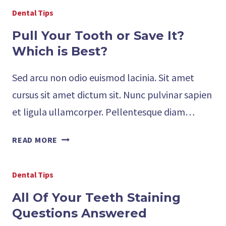
YOU
Dental Tips
STOP
TOOTH
Pull Your Tooth or Save It?
PAIN?
Which is Best?
Sed arcu non odio euismod lacinia. Sit amet
cursus sit amet dictum sit. Nunc pulvinar sapien
et ligula ullamcorper. Pellentesque diam…
PULL
READ MORE
YOUR
TOOTH
Dental Tips
OR
SAVE
All Of Your Teeth Staining
IT?
Questions Answered
WHICH