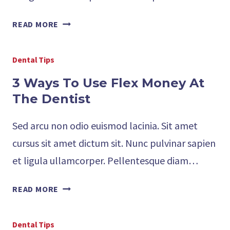
WHAT
READ MORE
TO
KNOW
Dental Tips
BEFORE
GETTING
3 Ways To Use Flex Money At
BRACES
The Dentist
Sed arcu non odio euismod lacinia. Sit amet
cursus sit amet dictum sit. Nunc pulvinar sapien
et ligula ullamcorper. Pellentesque diam…
3
READ MORE
WAYS
TO
Dental Tips
USE