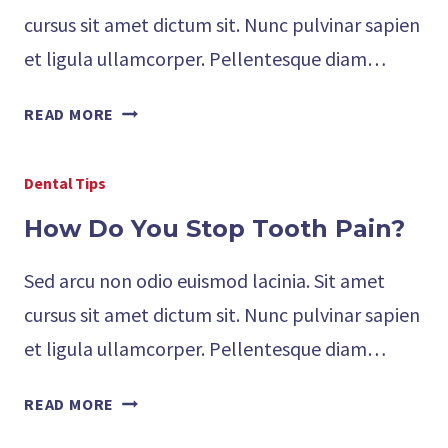
cursus sit amet dictum sit. Nunc pulvinar sapien
et ligula ullamcorper. Pellentesque diam…
9
READ MORE
TIPS
TO
Dental Tips
KEEP
KIDS
How Do You Stop Tooth Pain?
&
TEENS
Sed arcu non odio euismod lacinia. Sit amet
TEETH
cursus sit amet dictum sit. Nunc pulvinar sapien
HEALTHY
et ligula ullamcorper. Pellentesque diam…
HOW
READ MORE
DO