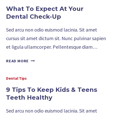
FLEX
What To Expect At Your
MONEY
Dental Check-Up
AT
THE
Sed arcu non odio euismod lacinia. Sit amet
DENTIST
cursus sit amet dictum sit. Nunc pulvinar sapien
et ligula ullamcorper. Pellentesque diam…
WHAT
READ MORE
TO
EXPECT
Dental Tips
AT
YOUR
9 Tips To Keep Kids & Teens
DENTAL
Teeth Healthy
CHECK-
UP
Sed arcu non odio euismod lacinia. Sit amet