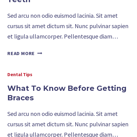
Sed arcu non odio euismod lacinia. Sit amet
cursus sit amet dictum sit. Nunc pulvinar sapien
et ligula ullamcorper. Pellentesque diam…
5
READ MORE
THINGS
TO
Dental Tips
KNOW
ABOUT
What To Know Before Getting
BABY
Braces
TEETH
Sed arcu non odio euismod lacinia. Sit amet
cursus sit amet dictum sit. Nunc pulvinar sapien
et ligula ullamcorper. Pellentesque diam…