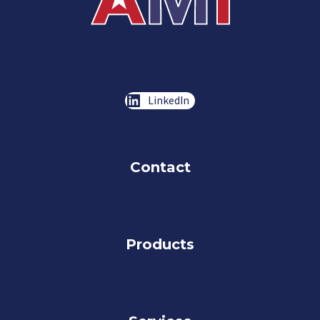
TOOTHBRUSH?
(919) 876-6156
LinkedIn
Contact
Contact Us
Products
Products & Partners