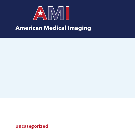
Skip
to
content
Uncategorized