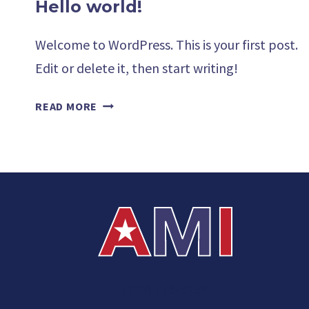
Hello world!
Welcome to WordPress. This is your first post.
Edit or delete it, then start writing!
HELLO
READ MORE
WORLD!
(919) 876-6156