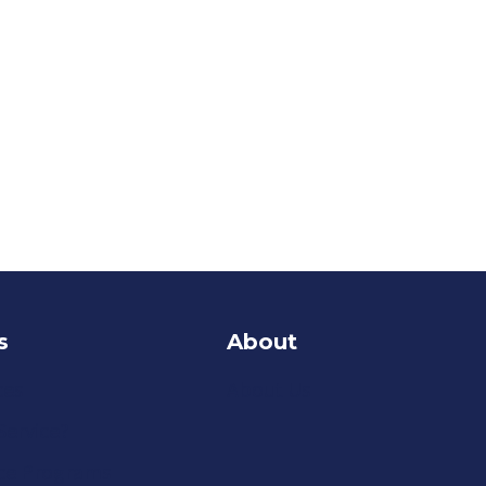
s
About
ces
About Us
Service?
ice Programs