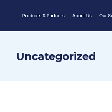
Products & Partners
About Us
Our S
Uncategorized