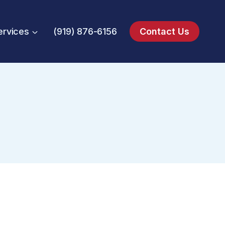
ervices
(919) 876-6156
Contact Us