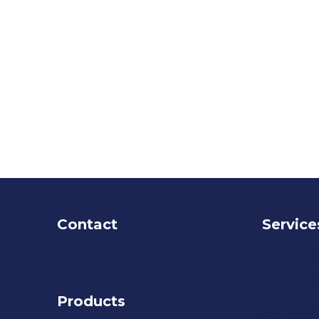
Contact
Service
Contact Us
Our Servi
Why AMI 
Products
AMI Serv