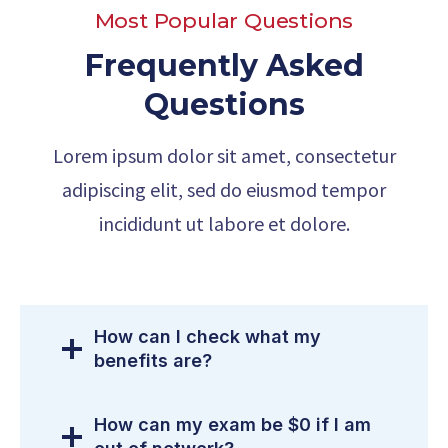
Most Popular Questions
Frequently Asked
Questions
Lorem ipsum dolor sit amet, consectetur
adipiscing elit, sed do eiusmod tempor
incididunt ut labore et dolore.
How can I check what my
benefits are?
How can my exam be $0 if I am