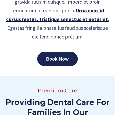
gravida rutrum quisque. Imperdiet proin
fermentum leo vel orci porta.
Urna nunc id
cursus metus. Tristique senectus et netus et
.
Egestas fringilla phasellus faucibus scelerisque
eleifend donec pretium.
Book Now
Premium Care
Providing Dental Care For
Families In Our