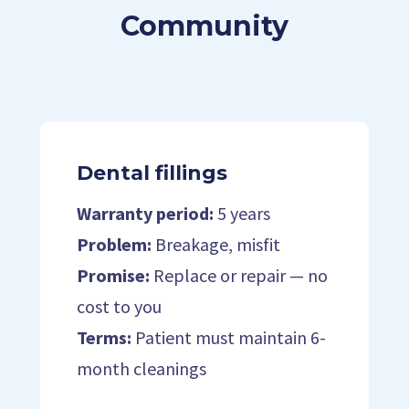
Community
Dental fillings
Warranty period:
5 years
Problem:
Breakage, misfit
Promise:
Replace or repair — no
cost to you
Terms:
Patient must maintain 6-
month cleanings