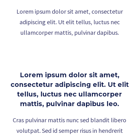
Lorem ipsum dolor sit amet, consectetur
adipiscing elit. Ut elit tellus, luctus nec
ullamcorper mattis, pulvinar dapibus.
Lorem ipsum dolor sit amet,
consectetur adipiscing elit. Ut elit
tellus, luctus nec ullamcorper
mattis, pulvinar dapibus leo.
Cras pulvinar mattis nunc sed blandit libero
volutpat. Sed id semper risus in hendrerit