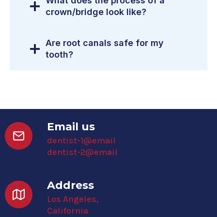
What does the process of a
crown/bridge look like?
Are root canals safe for my
tooth?
Email us
dentist-1@email
dentist-2@email
Address
Los Angeles,
California