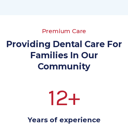
Premium Care
Providing Dental Care For
Families In Our
Community
12+
Years of experience