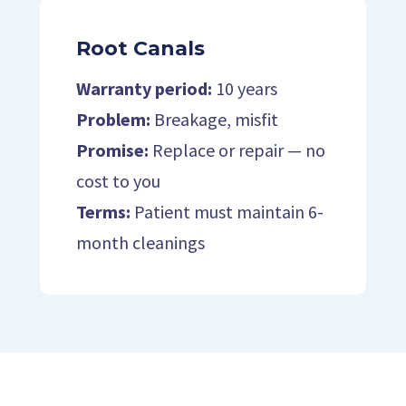
Root Canals
Warranty period:
10 years
Problem:
Breakage, misfit
Promise:
Replace or repair — no
cost to you
Terms:
Patient must maintain 6-
month cleanings