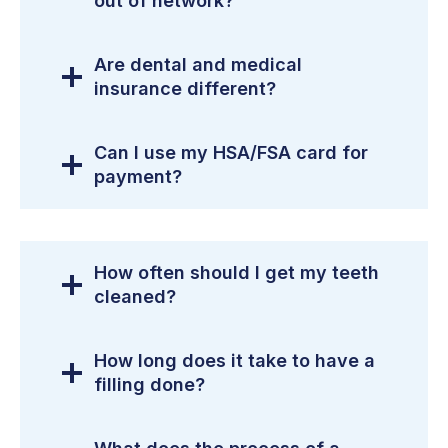
out of network?
Are dental and medical
insurance different?
Can I use my HSA/FSA card for
payment?
How often should I get my teeth
cleaned?
How long does it take to have a
filling done?