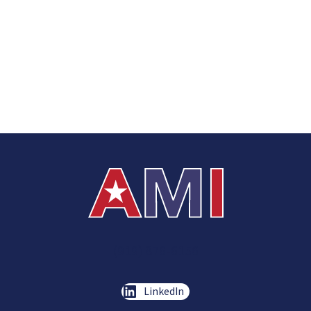
(919) 876-6156
LinkedIn