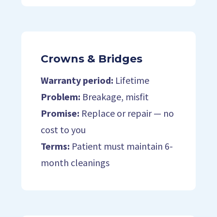
Crowns & Bridges
Warranty period:
Lifetime
Problem:
Breakage, misfit
Promise:
Replace or repair — no
cost to you
Terms:
Patient must maintain 6-
month cleanings