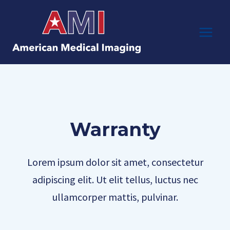
Skip
to
content
Warranty
Lorem ipsum dolor sit amet, consectetur
adipiscing elit. Ut elit tellus, luctus nec
ullamcorper mattis, pulvinar.