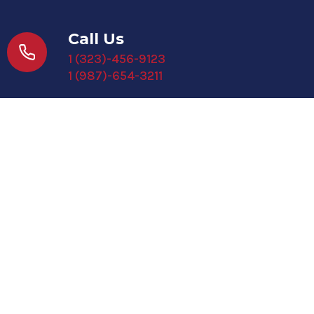
Call Us
1 (323)-456-9123
1 (987)-654-3211