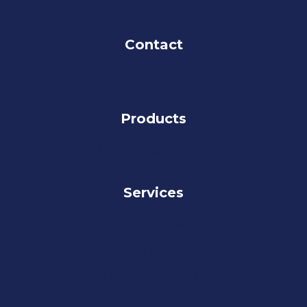
Contact
Contact Us
Products
Products & Partners
Services
Our Services
Why AMI Service?
AMI Service Programs